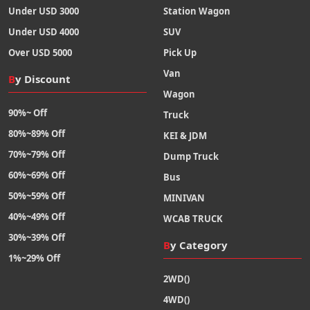
Under USD 3000
Station Wagon
Under USD 4000
SUV
Over USD 5000
Pick Up
Van
By Discount
Wagon
90%~ Off
Truck
80%~89% Off
KEI & JDM
70%~79% Off
Dump Truck
60%~69% Off
Bus
50%~59% Off
MINIVAN
40%~49% Off
WCAB TRUCK
30%~39% Off
By Category
1%~29% Off
2WD()
4WD()