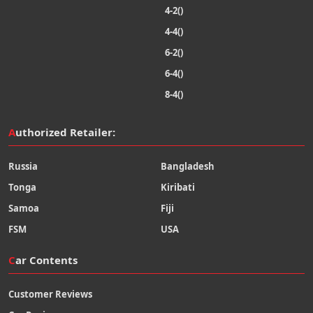
4-2()
4-4()
6-2()
6-4()
8-4()
Authorized Retailer:
Russia
Bangladesh
Tonga
Kiribati
Samoa
Fiji
FSM
USA
Car Contents
Customer Reviews