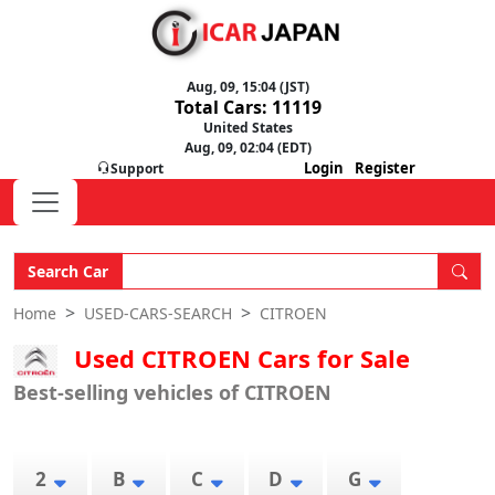
Aug, 09, 15:04 (JST)
Total Cars: 11119
United States
Aug, 09, 02:04 (EDT)
Login
Register
Support
Search Car
Home
USED-CARS-SEARCH
CITROEN
Used CITROEN Cars for Sale
Best-selling vehicles of CITROEN
2
B
C
D
G