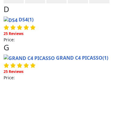
D
DS4
(1)
25 Reviews
Price:
G
GRAND C4 PICASSO
(1)
25 Reviews
Price: