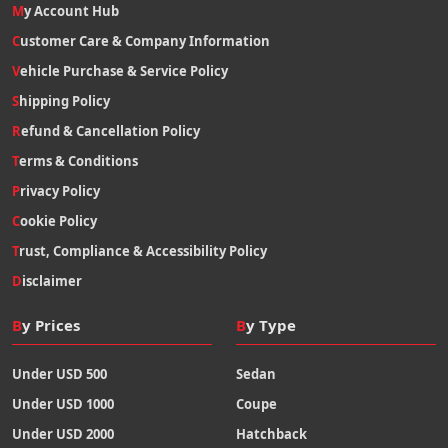
My Account Hub
Customer Care & Company Information
Vehicle Purchase & Service Policy
Shipping Policy
Refund & Cancellation Policy
Terms & Conditions
Privacy Policy
Cookie Policy
Trust, Compliance & Accessibility Policy
Disclaimer
By Prices
By Type
Under USD 500
Sedan
Under USD 1000
Coupe
Under USD 2000
Hatchback