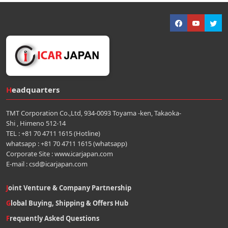
Headquarters
TMT Corporation Co.,Ltd, 934-0093 Toyama -ken, Takaoka-
Shi , Himeno 512-14
TEL : +81 70 4711 1615 (Hotline)
whatsapp : +81 70 4711 1615 (whatsapp)
Corporate Site : www.icarjapan.com
E-mail : csd@icarjapan.com
Joint Venture & Company Partnership
Global Buying, Shipping & Offers Hub
Frequently Asked Questions