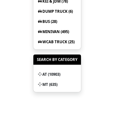
KEI & JDM (78)
DUMP TRUCK (6)
BUS (28)
MINIVAN (495)
WCAB TRUCK (25)
SEARCH BY CATEGORY
AT (10903)
MT (635)