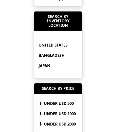
SEARCH BY
INVENTORY
LOCATION
UNITED STATES
BANGLADESH
JAPAN
SEARCH BY PRICE
UNDER USD 500
UNDER USD 1000
UNDER USD 2000