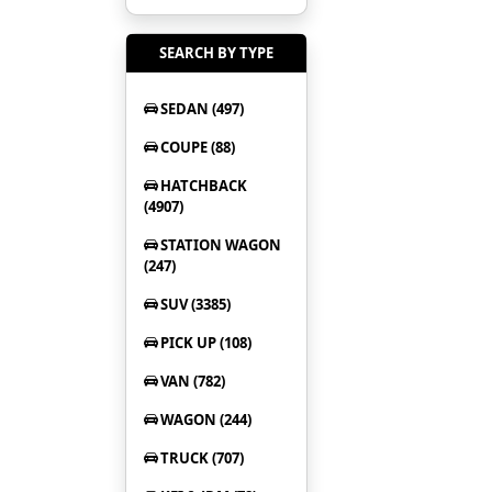
SEARCH BY TYPE
SEDAN (497)
COUPE (88)
HATCHBACK
(4907)
STATION WAGON
(247)
SUV (3385)
PICK UP (108)
VAN (782)
WAGON (244)
TRUCK (707)