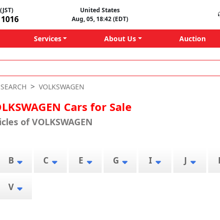
(JST)
United States
11016
Aug, 05, 18:42 (EDT)
Services
About Us
Auction
-SEARCH
VOLKSWAGEN
LKSWAGEN Cars for Sale
hicles of VOLKSWAGEN
B
C
E
G
I
J
V