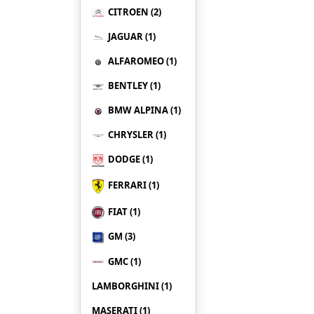
CITROEN (2)
JAGUAR (1)
ALFAROMEO (1)
BENTLEY (1)
BMW ALPINA (1)
CHRYSLER (1)
DODGE (1)
FERRARI (1)
FIAT (1)
GM (3)
GMC (1)
LAMBORGHINI (1)
MASERATI (1)