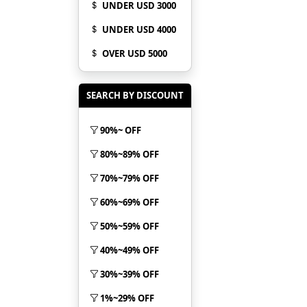
UNDER USD 3000
UNDER USD 4000
OVER USD 5000
SEARCH BY DISCOUNT
90%~ OFF
80%~89% OFF
70%~79% OFF
60%~69% OFF
50%~59% OFF
40%~49% OFF
30%~39% OFF
1%~29% OFF