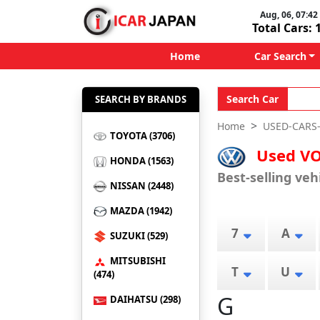
Aug, 06, 07:42 
Total Cars: 
Home
Car Search
Search Car
SEARCH BY BRANDS
Home
USED-CARS
TOYOTA (3706)
Used VO
HONDA (1563)
Best-selling ve
NISSAN (2448)
MAZDA (1942)
7
A
SUZUKI (529)
MITSUBISHI
T
U
(474)
G
DAIHATSU (298)