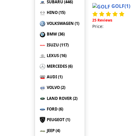
SUBARU (446)
GOLF
(1)
HINO (15)
25 Reviews
VOLKSWAGEN (1)
Price:
BMW (36)
ISUZU (117)
LEXUS (16)
MERCEDES (6)
AUDI (1)
VOLVO (2)
LAND ROVER (2)
FORD (6)
PEUGEOT (1)
JEEP (4)