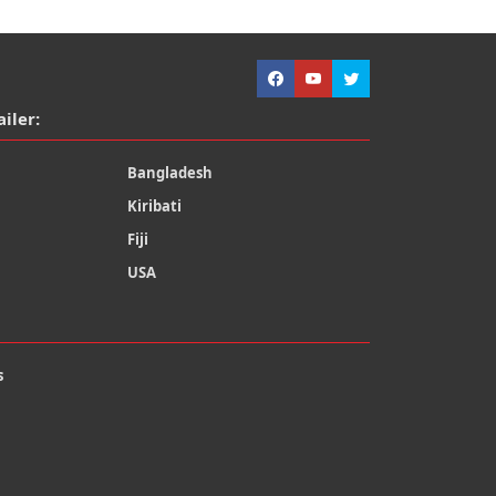
ailer:
Bangladesh
Kiribati
Fiji
USA
s