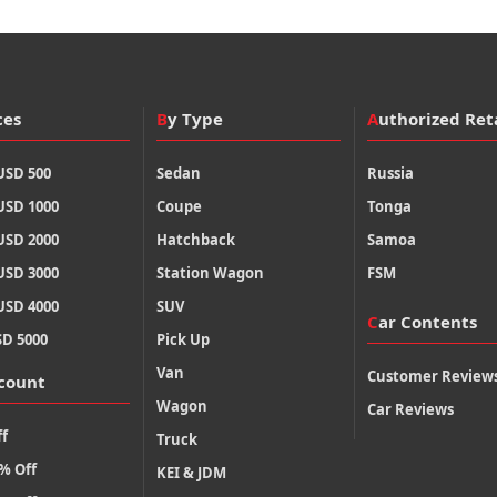
ces
By Type
Authorized Ret
USD 500
Sedan
Russia
USD 1000
Coupe
Tonga
USD 2000
Hatchback
Samoa
USD 3000
Station Wagon
FSM
USD 4000
SUV
Car Contents
SD 5000
Pick Up
Van
Customer Review
scount
Wagon
Car Reviews
f
Truck
% Off
KEI & JDM