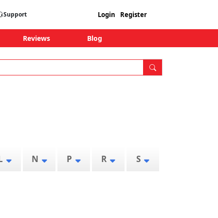
Login
Register
Support
Reviews
Blog
L
N
P
R
S