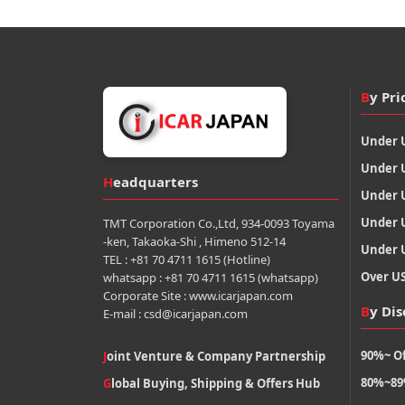
By Pri
Under 
Under 
Headquarters
Under 
Under 
TMT Corporation Co.,Ltd, 934-0093 Toyama
-ken, Takaoka-Shi , Himeno 512-14
Under 
TEL : +81 70 4711 1615 (Hotline)
Over U
whatsapp : +81 70 4711 1615 (whatsapp)
Corporate Site : www.icarjapan.com
By Di
E-mail : csd@icarjapan.com
90%~ Of
Joint Venture & Company Partnership
80%~89
Global Buying, Shipping & Offers Hub