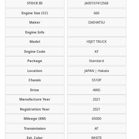
STOCK ID
JA00107412568
Engine Size (CC)
660
Maker
DAIHATSU
Engine Info
Model
HIJET TRUCK
Engine Code
KF
Package
Standard
Location
JAPAN | Hakata
Chassis
S510P
Drive
4WD
Manufacture Year
2021
Registration Year
2021
Mileage (KM)
65000
Transmission
AT
Ext. Color
WHITE