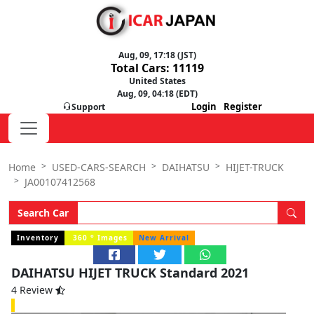
Aug, 09, 17:18 (JST)
Total Cars: 11119
United States
Aug, 09, 04:18 (EDT)
Login
Register
Support
Home
USED-CARS-SEARCH
DAIHATSU
HIJET-TRUCK
JA00107412568
Search Car
o
Inventory
360
Images
New Arrival
DAIHATSU HIJET TRUCK Standard 2021
4 Review