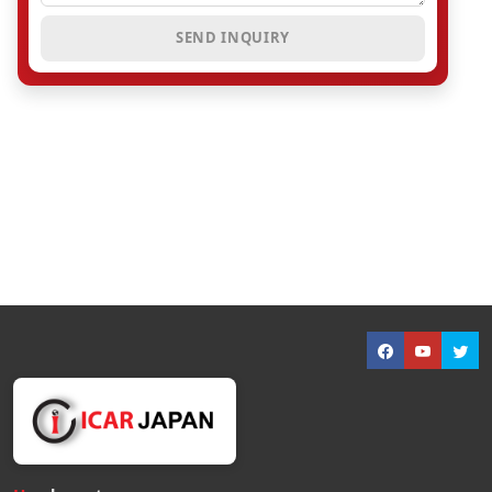
SEND INQUIRY