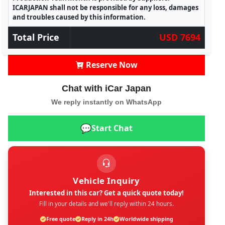
ICARJAPAN shall not be responsible for any loss, damages
and troubles caused by this information.
Total Price
USD 7694
Reserve Now
Chat with iCar Japan
We reply instantly on WhatsApp
💬
Start Chat
Vehicle Inquiry
Interested in this car? Get a quick quote today!
Fill in your details and we'll reply within 24 hours.
Free quote
Reply in 24h
Worldwide shipping