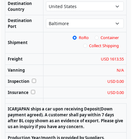
Destination
Country
Destination
Port
RoRo
Container
Shipment
Collect Shipping
Freight
USD 1613.55
Vanning
N/A
Inspection
USD 0.00
Insurance
USD 0.00
ICARJAPAN ships a car upon receiving Deposit(Down
payment agreed). A customer shall pay within 7 days
after BL copy shown as an evidence of export. Please give
us an inquiry if you have any concern.
Production Year/month is provided by Suppliers.