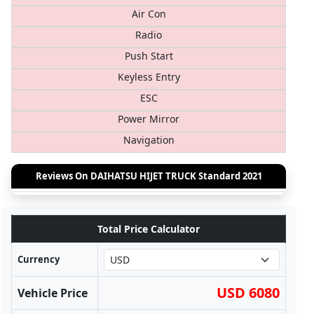
Air Con
Radio
Push Start
Keyless Entry
ESC
Power Mirror
Navigation
Reviews On DAIHATSU HIJET TRUCK Standard 2021
Total Price Calculator
Currency
USD 6080
Vehicle Price