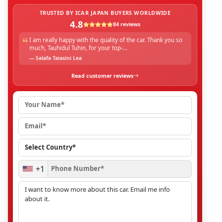
TRUSTED BY ICAR JAPAN BUYERS WORLDWIDE
4.8
84 reviews
I am really happy with the quality of the car. Thank you so
much, Tauhidul Tuhin, for your top-...
— Salafa Taiasini Lea
Read customer reviews
+1