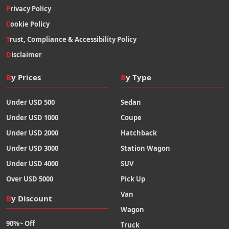
Privacy Policy
Cookie Policy
Trust, Compliance & Accessibility Policy
Disclaimer
By Prices
By Type
Under USD 500
Sedan
Under USD 1000
Coupe
Under USD 2000
Hatchback
Under USD 3000
Station Wagon
Under USD 4000
SUV
Over USD 5000
Pick Up
Van
By Discount
Wagon
90%~ Off
Truck