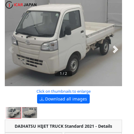
1
/
2
Click on thumbnails to enlarge
Download all images
DAIHATSU HIJET TRUCK Standard 2021 - Details