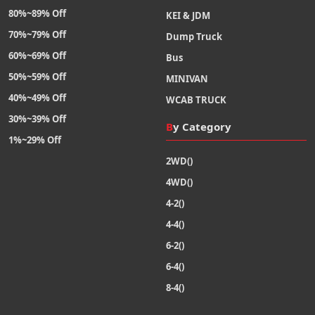
80%~89% Off
KEI & JDM
70%~79% Off
Dump Truck
60%~69% Off
Bus
50%~59% Off
MINIVAN
40%~49% Off
WCAB TRUCK
30%~39% Off
By Category
1%~29% Off
2WD()
4WD()
4-2()
4-4()
6-2()
6-4()
8-4()