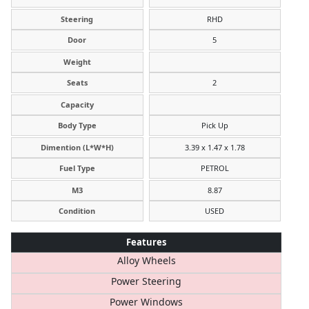
Steering
RHD
Door
5
Weight
Seats
2
Capacity
Body Type
Pick Up
Dimention (L*W*H)
3.39 x 1.47 x 1.78
Fuel Type
PETROL
M3
8.87
Condition
USED
Features
Alloy Wheels
Power Steering
Power Windows