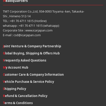
Headquarters
TMT Corporation Co.,Ltd, 934-0093 Toyama -ken, Takaoka-
Shi , Himeno 512-14
TEL : +81 70 4711 1615 (Hotline)
whatsapp : +81 70 4711 1615 (whatsapp)
Corporate Site : www.icarjapan.com
E-mail : csd@icarjapan.com
Joint Venture & Company Partnership
Global Buying, Shipping & Offers Hub
Frequently Asked Questions
My Account Hub
Customer Care & Company Information
Vehicle Purchase & Service Policy
Shipping Policy
Refund & Cancellation Policy
Terms & Conditions