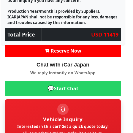
us an inquiry if you have any concern.
Production Year/month is provided by Suppliers.
ICARJAPAN shall not be responsible for any loss, damages
and troubles caused by this information.
Total Price
USD 11419
Reserve Now
Chat with iCar Japan
We reply instantly on WhatsApp
💬
Start Chat
Vehicle Inquiry
Interested in this car? Get a quick quote today!