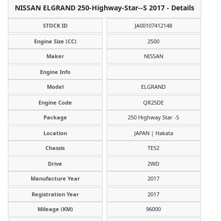
NISSAN ELGRAND 250-Highway-Star--S 2017 - Details
STOCK ID
JA00107412148
Engine Size (CC)
2500
Maker
NISSAN
Engine Info
Model
ELGRAND
Engine Code
QR25DE
Package
250 Highway Star -S
Location
JAPAN | Hakata
Chassis
TE52
Drive
2WD
Manufacture Year
2017
Registration Year
2017
Mileage (KM)
96000