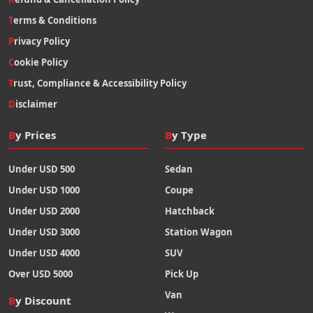
Terms & Conditions
Privacy Policy
Cookie Policy
Trust, Compliance & Accessibility Policy
Disclaimer
By Prices
By Type
Under USD 500
Sedan
Under USD 1000
Coupe
Under USD 2000
Hatchback
Under USD 3000
Station Wagon
Under USD 4000
SUV
Over USD 5000
Pick Up
Van
By Discount