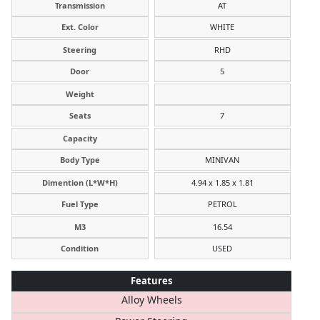
Transmission
AT
Ext. Color
WHITE
Steering
RHD
Door
5
Weight
Seats
7
Capacity
Body Type
MINIVAN
Dimention (L*W*H)
4.94 x 1.85 x 1.81
Fuel Type
PETROL
M3
16.54
Condition
USED
Features
Alloy Wheels