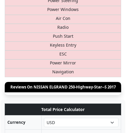
Power Steering
Power Windows
Air Con
Radio
Push Start
Keyless Entry
ESC
Power Mirror
Navigation
Reviews On NISSAN ELGRAND 250-Highway-Star--S 2017
Total Price Calculator
Currency