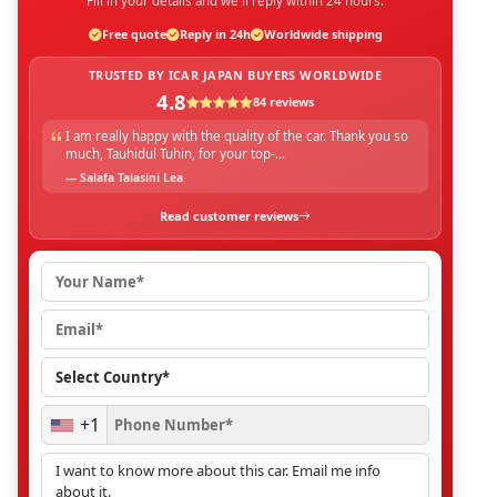
Fill in your details and we'll reply within 24 hours.
Free quote
Reply in 24h
Worldwide shipping
TRUSTED BY ICAR JAPAN BUYERS WORLDWIDE
4.8
84 reviews
I am really happy with the quality of the car. Thank you so
much, Tauhidul Tuhin, for your top-...
— Salafa Taiasini Lea
Read customer reviews
+1