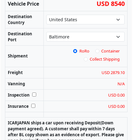
USD 8540
Vehicle Price
Destination
Country
Destination
Port
RoRo
Container
Shipment
Collect Shipping
Freight
USD 2879.10
Vanning
N/A
Inspection
USD 0.00
Insurance
USD 0.00
ICARJAPAN ships a car upon receiving Deposit(Down
payment agreed). A customer shall pay within 7 days
after BL copy shown as an evidence of export. Please give