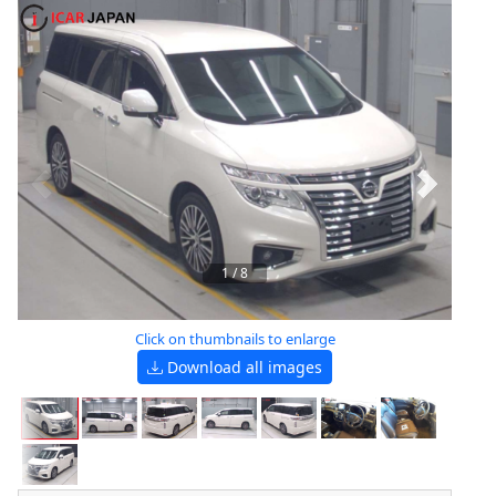
1
/
8
Click on thumbnails to enlarge
Download all images