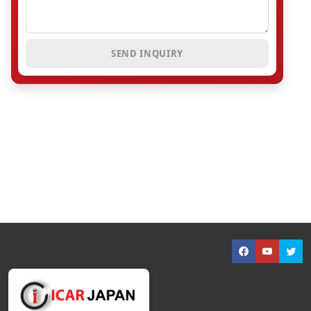
SEND INQUIRY