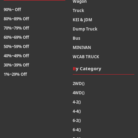
Wagon
90%~ Off
Truck
80%~89% Off
KEI & JDM
70%~79% Off
Dump Truck
60%~69% Off
Bus
50%~59% Off
MINIVAN
40%~49% Off
WCAB TRUCK
30%~39% Off
By Category
1%~29% Off
2WD()
4WD()
4-2()
4-4()
6-2()
6-4()