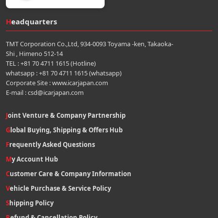
Headquarters
TMT Corporation Co.,Ltd, 934-0093 Toyama -ken, Takaoka-
Shi , Himeno 512-14
TEL : +81 70 4711 1615 (Hotline)
whatsapp : +81 70 4711 1615 (whatsapp)
Corporate Site : www.icarjapan.com
E-mail : csd@icarjapan.com
Joint Venture & Company Partnership
Global Buying, Shipping & Offers Hub
Frequently Asked Questions
My Account Hub
Customer Care & Company Information
Vehicle Purchase & Service Policy
Shipping Policy
Refund & Cancellation Policy