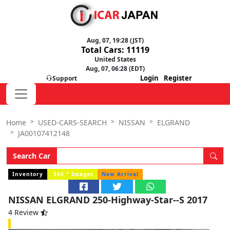
Aug, 07, 19:28 (JST)
Total Cars: 11119
United States
Aug, 07, 06:28 (EDT)
Login
Register
Support
Home
USED-CARS-SEARCH
NISSAN
ELGRAND
JA00107412148
Search Car
o
Inventory
360
Images
New Arrival
NISSAN ELGRAND 250-Highway-Star--S 2017
4 Review