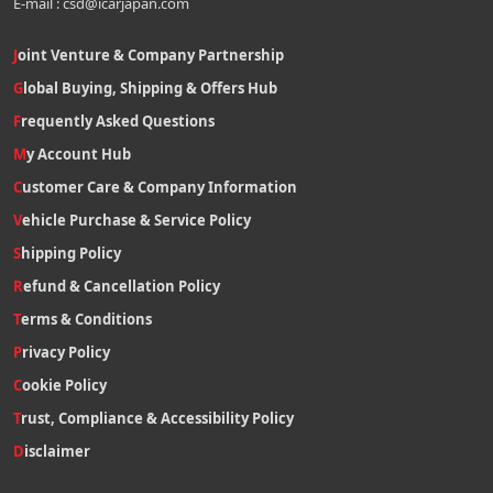
E-mail : csd@icarjapan.com
Joint Venture & Company Partnership
Global Buying, Shipping & Offers Hub
Frequently Asked Questions
My Account Hub
Customer Care & Company Information
Vehicle Purchase & Service Policy
Shipping Policy
Refund & Cancellation Policy
Terms & Conditions
Privacy Policy
Cookie Policy
Trust, Compliance & Accessibility Policy
Disclaimer