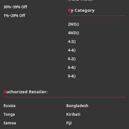
30%~39% Off
By Category
1%~29% Off
2WD()
4WD()
4-2()
4-4()
6-2()
6-4()
8-4()
Authorized Retailer:
Russia
Bangladesh
Tonga
Kiribati
Samoa
Fiji