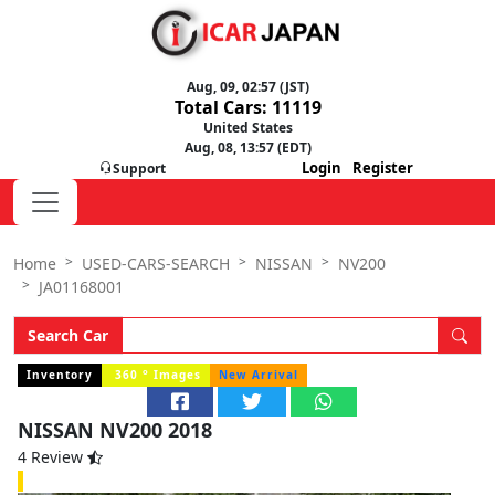
Aug, 09, 02:57 (JST)
Total Cars: 11119
United States
Aug, 08, 13:57 (EDT)
Login
Register
Support
Home
USED-CARS-SEARCH
NISSAN
NV200
JA01168001
Search Car
o
Inventory
360
Images
New Arrival
NISSAN NV200 2018
4 Review