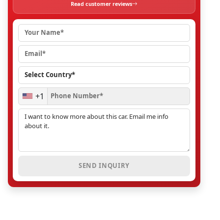
Read customer reviews
+1
SEND INQUIRY