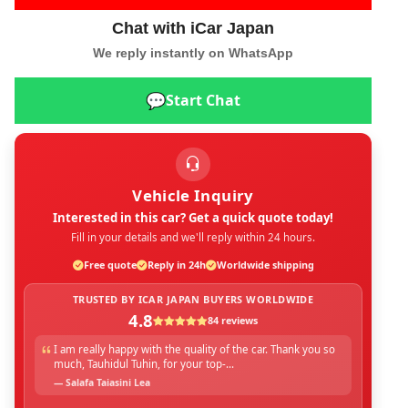
Chat with iCar Japan
We reply instantly on WhatsApp
💬
Start Chat
Vehicle Inquiry
Interested in this car? Get a quick quote today!
Fill in your details and we'll reply within 24 hours.
Free quote
Reply in 24h
Worldwide shipping
TRUSTED BY ICAR JAPAN BUYERS WORLDWIDE
4.8
84 reviews
I am really happy with the quality of the car. Thank you so
much, Tauhidul Tuhin, for your top-...
— Salafa Taiasini Lea