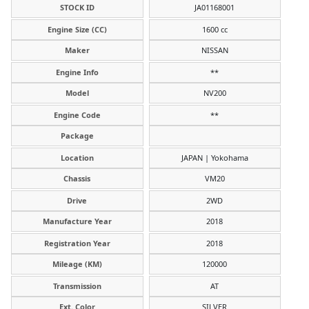
STOCK ID
JA01168001
Engine Size (CC)
1600 cc
Maker
NISSAN
Engine Info
**
Model
NV200
Engine Code
**
Package
Location
JAPAN | Yokohama
Chassis
VM20
Drive
2WD
Manufacture Year
2018
Registration Year
2018
Mileage (KM)
120000
Transmission
AT
Ext. Color
SILVER