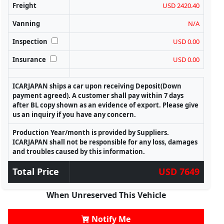
Freight
USD 2420.40
Vanning
N/A
Inspection
USD 0.00
Insurance
USD 0.00
ICARJAPAN ships a car upon receiving Deposit(Down
payment agreed). A customer shall pay within 7 days
after BL copy shown as an evidence of export. Please give
us an inquiry if you have any concern.
Production Year/month is provided by Suppliers.
ICARJAPAN shall not be responsible for any loss, damages
and troubles caused by this information.
Total Price
USD 7649
When Unreserved This Vehicle
Notify Me