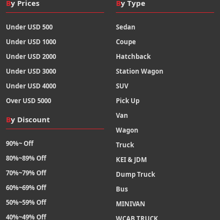
By Prices
By Type
Under USD 500
Sedan
Under USD 1000
Coupe
Under USD 2000
Hatchback
Under USD 3000
Station Wagon
Under USD 4000
SUV
Over USD 5000
Pick Up
Van
By Discount
Wagon
90%~ Off
Truck
80%~89% Off
KEI & JDM
70%~79% Off
Dump Truck
60%~69% Off
Bus
50%~59% Off
MINIVAN
40%~49% Off
WCAB TRUCK