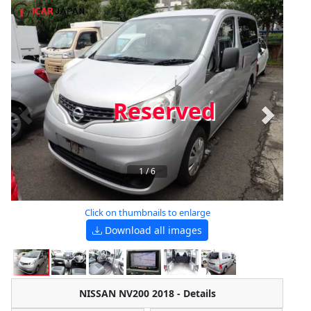
Reserved
1
/
6
Click on thumbnails to enlarge
Download all images
NISSAN NV200 2018 - Details