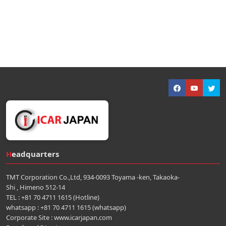
Headquarters
TMT Corporation Co.,Ltd, 934-0093 Toyama -ken, Takaoka-
Shi , Himeno 512-14
TEL : +81 70 4711 1615 (Hotline)
whatsapp : +81 70 4711 1615 (whatsapp)
Corporate Site : www.icarjapan.com