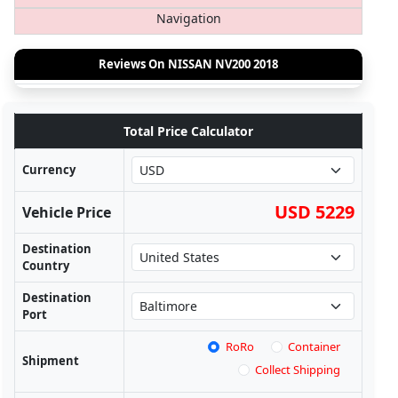
Navigation
Reviews On NISSAN NV200 2018
Total Price Calculator
Currency
USD 5229
Vehicle Price
Destination
Country
Destination
Port
RoRo
Container
Shipment
Collect Shipping