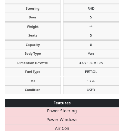
Steering
RHD
Door
5
Weight
**
Seats
5
Capacity
0
Body Type
Van
Dimention (L*W*H)
4.4 x 1.69 x 1.85
Fuel Type
PETROL
M3
13.76
Condition
USED
Features
Power Steering
Power Windows
Air Con